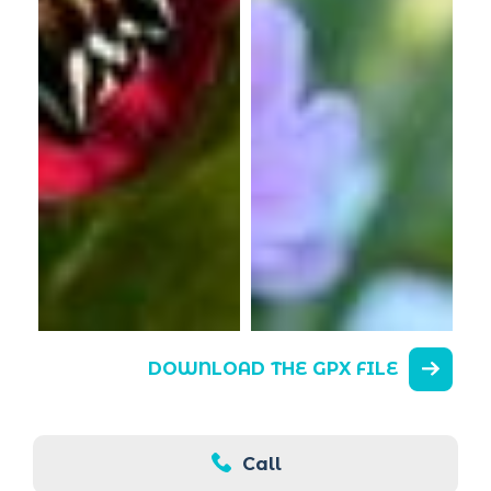
DOWNLOAD THE GPX FILE
Call