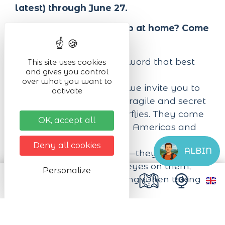
latest) through June 27.
Tired of being cooped up at home? Come
flutter around with us!
“Fascination”—that’s the word that best
This site uses cookies
and gives you control
describes our park.
over what you want to
In a lush indoor garden, we invite you to
activate
immerse yourself in the fragile and secret
world of live exotic butterflies. They come
OK, accept all
from Africa, Asia, and the Americas and
fly freely among visitors.
Deny all cookies
ALBIN
Please don’t touch them—they’re so
fragile—but… feast your eyes on them,
Personalize
and you won’t miss a thing when taking
photos!
We offer an enchanting, fun, and