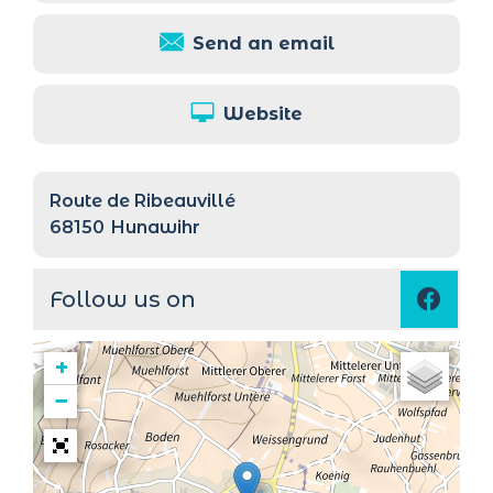
Send an email
Website
Route de Ribeauvillé
68150
Hunawihr
Follow us on
+
−