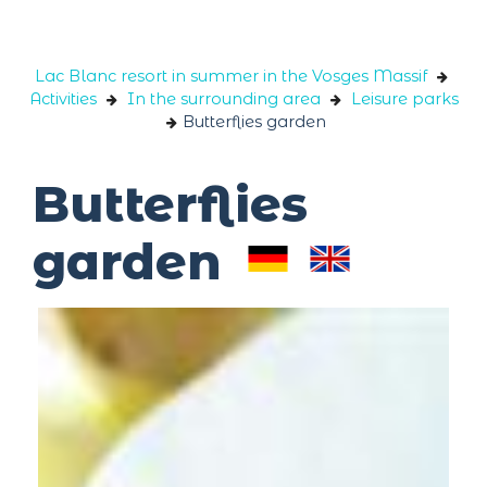
Cookies management panel
Lac Blanc resort in summer in the Vosges Massif
Activities
In the surrounding area
Leisure parks
Butterflies garden
Butterflies
garden