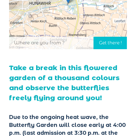
Leaflet
Take a break in this flowered
garden of a thousand colours
and observe the butterflies
freely flying around you!
Due to the ongoing heat wave, the
Butterfly Garden will close early at 4:00
p.m. (last admission at 3:30 p.m. at the