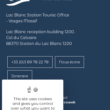
Lac Blanc Station Tourist Office
- Vosges Massif
Lac Blanc reception building
1200,
Col du Calvaire
68370 Station du Lac Blanc 1200
+33 (0)3 89 78 22 78
Nous écrire
Itinéraire
Lac Blanc ©2024 – All rights reserved
This site uses cookies
Made with ❤ by the agency
illicoweb
and gives you control
over what you want to