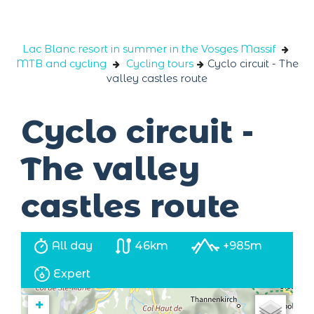
Cookies management panel
Lac Blanc resort in summer in the Vosges Massif
MTB and cycling
Cycling tours
Cyclo circuit - The
valley castles route
Cyclo circuit -
The valley
castles route
All day
46km
+985m
Expert
+