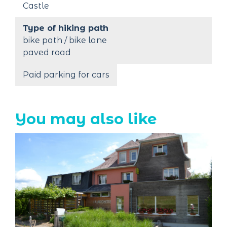
Castle
Type of hiking path
bike path / bike lane
paved road
Paid parking for cars
You may also like