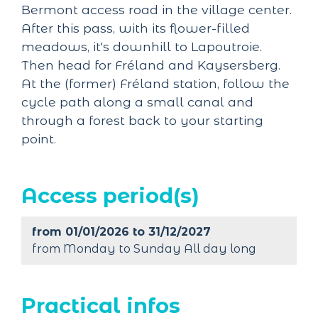
Bermont access road in the village center.
After this pass, with its flower-filled
meadows, it's downhill to Lapoutroie.
Then head for Fréland and Kaysersberg.
At the (former) Fréland station, follow the
cycle path along a small canal and
through a forest back to your starting
point.
Access period(s)
from 01/01/2026 to 31/12/2027
from Monday to Sunday All day long
Practical infos