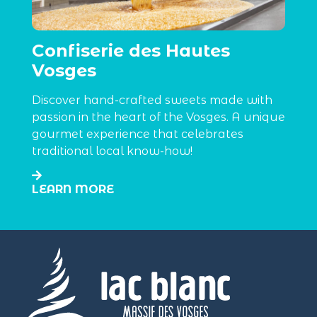
Confiserie des Hautes
Vosges
Discover hand-crafted sweets made with
passion in the heart of the Vosges. A unique
gourmet experience that celebrates
traditional local know-how!
LEARN MORE