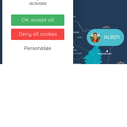
activate
OK, accept all
Deny all cookies
ALBIN
Personalize