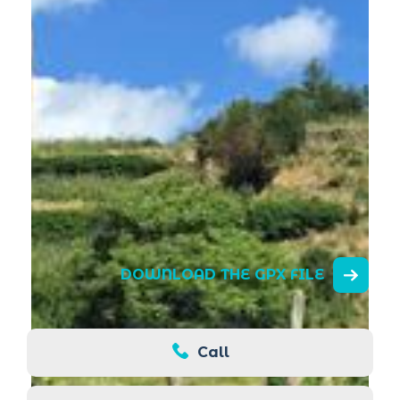
DOWNLOAD THE GPX FILE
Call