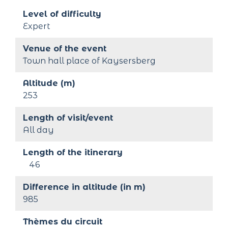
Level of difficulty
Expert
Venue of the event
Town hall place of Kaysersberg
Altitude (m)
253
Length of visit/event
All day
Length of the itinerary
46
Difference in altitude (in m)
985
Thèmes du circuit