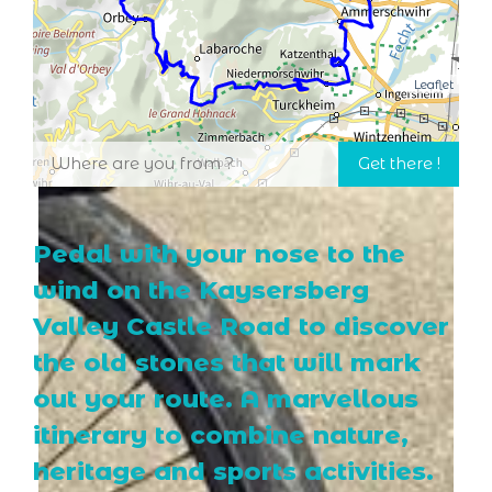
Leaflet
Pedal with your nose to the
wind on the Kaysersberg
Valley Castle Road to discover
the old stones that will mark
out your route. A marvellous
itinerary to combine nature,
heritage and sports activities.