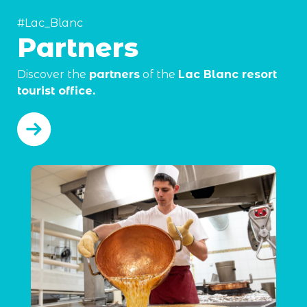
#Lac_Blanc
Partners
Discover the
partners
of the
Lac Blanc resort
tourist office.