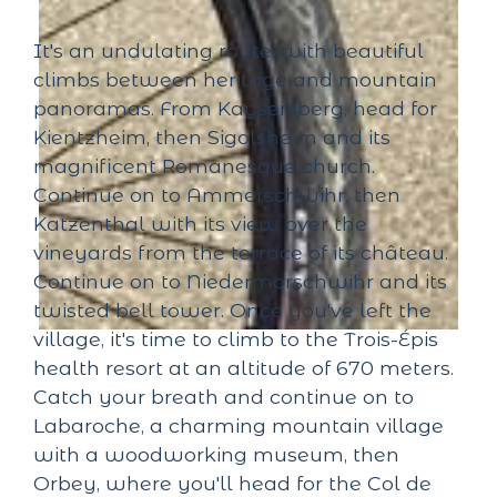
It's an undulating route, with beautiful
climbs between heritage and mountain
panoramas. From Kaysersberg, head for
Kientzheim, then Sigolsheim and its
magnificent Romanesque church.
Continue on to Ammerschwihr, then
Katzenthal with its view over the
vineyards from the terrace of its château.
Continue on to Niedermorschwihr and its
twisted bell tower. Once you've left the
village, it's time to climb to the Trois-Épis
health resort at an altitude of 670 meters.
Catch your breath and continue on to
Labaroche, a charming mountain village
with a woodworking museum, then
Orbey, where you'll head for the Col de