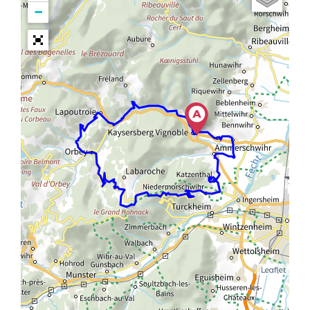
−
Leaflet