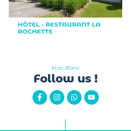
HÔTEL - RESTAURANT LA
ROCHETTE
#Lac_Blanc
Follow us !