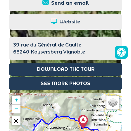
Send an email
Website
39
rue du Général de Gaulle
68240
Kaysersberg Vignoble
DOWNLOAD THE TOUR
SEE MORE PHOTOS
+
−