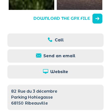
DOWNLOAD THE GPX FILE
Call
Send an email
Website
82
Rue du 3 décembre
Parking Hohlegasse
68150
Ribeauville