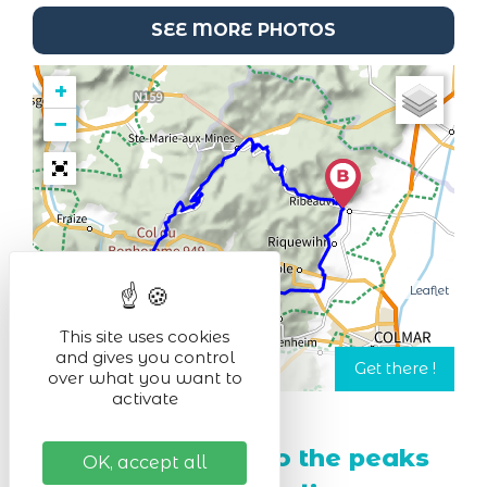
SEE MORE PHOTOS
+
−
Leaflet
This site uses cookies
and gives you control
over what you want to
activate
From Ribeauvillé to the peaks
OK, accept all