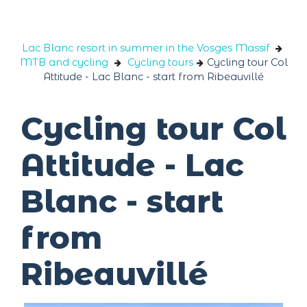
Cookies management panel
Lac Blanc resort in summer in the Vosges Massif
MTB and cycling
Cycling tours
Cycling tour Col
Attitude - Lac Blanc - start from Ribeauvillé
Cycling tour Col
Attitude - Lac
Blanc - start
from
Ribeauvillé