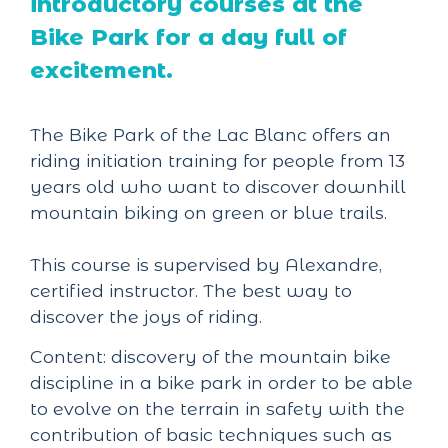
introductory courses at the
Bike Park for a day full of
excitement.
The Bike Park of the Lac Blanc offers an
riding initiation training for people from 13
years old who want to discover downhill
mountain biking on green or blue trails.
This course is supervised by Alexandre,
certified instructor. The best way to
discover the joys of riding.
Content: discovery of the mountain bike
discipline in a bike park in order to be able
to evolve on the terrain in safety with the
contribution of basic techniques such as