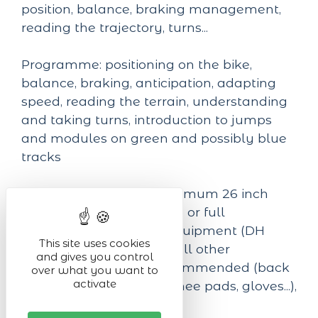
position, balance, braking management,
reading the trajectory, turns...
Programme: positioning on the bike,
balance, braking, anticipation, adapting
speed, reading the terrain, understanding
and taking turns, introduction to jumps
and modules on green and possibly blue
tracks
Equipment required: minimum 26 inch
mountain bike, semi-rigid or full
suspension, protective equipment (DH
This site uses cookies
helmet obligatory) and all other
and gives you control
protections strongly recommended (back
over what you want to
activate
protector, elbow pads, knee pads, gloves...),
suitable clothing