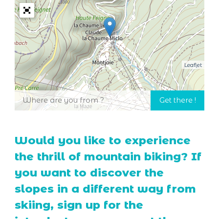
Leaflet
Would you like to experience
the thrill of mountain biking? If
you want to discover the
slopes in a different way from
skiing, sign up for the