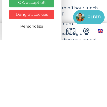
OK, accept all
Duration: 9am to 4pm with a 1 hour lunch
break (lunch not included).
Deny all cookies
ALBIN
Capacity: 8 persons maximum.
Personalize
The price includes supervision by a
qualified instructor (excluding equipment,
lift pass and meal).
On reservation. It is recommended to book
your equipment online.
Next dates
On Samedi 05/09/2026
De 09:00 à 16:00