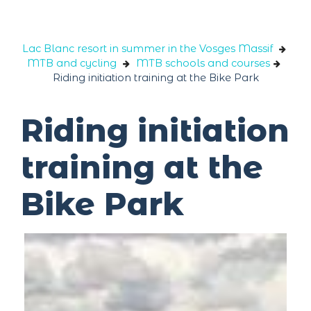
Cookies management panel
Lac Blanc resort in summer in the Vosges Massif
MTB and cycling
MTB schools and courses
Riding initiation training at the Bike Park
Riding initiation
training at the
Bike Park