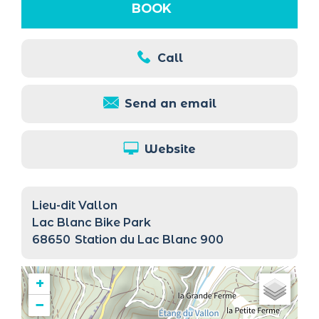
BOOK
Call
Send an email
Website
Lieu-dit Vallon
Lac Blanc Bike Park
68650
Station du Lac Blanc 900
+
−