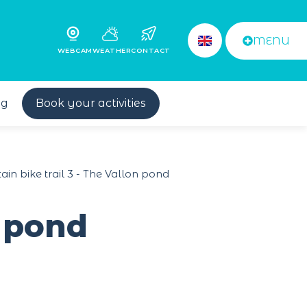
MENU
WEBCAM
WEATHER
CONTACT
og
Book your activities
in bike trail 3 - The Vallon pond
n pond