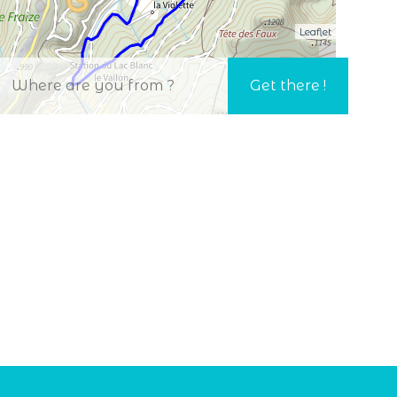
Leaflet