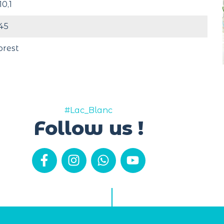
10,1
45
orest
#Lac_Blanc
Follow us !