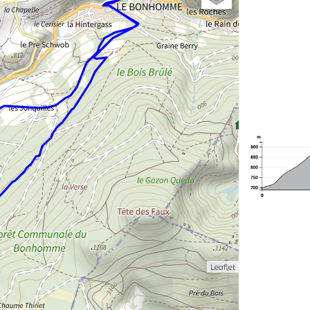
Leaflet