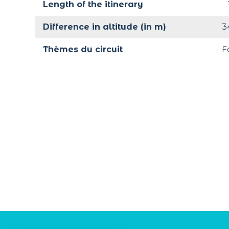
Length of the itinerary
Difference in altitude (in m)
3
Thèmes du circuit
F