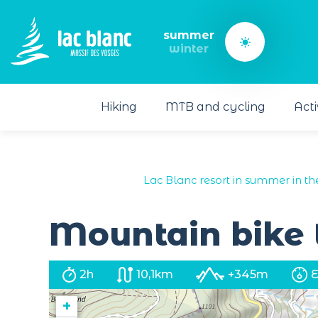
Cookies management panel
summer
winter
Hiking
MTB and cycling
Acti
Lac Blanc resort in summer in th
Mountain bike t
2h
10,1km
+345m
+