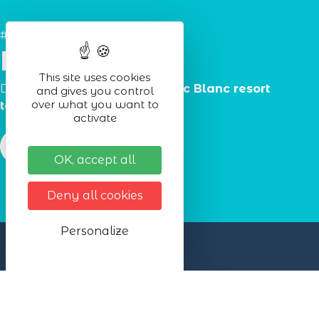
#Lac_Blanc
Partners
This site uses cookies
Discover the
partners
of the
Lac Blanc resort
and gives you control
over what you want to
tourist office.
activate
OK, accept all
Deny all cookies
Personalize