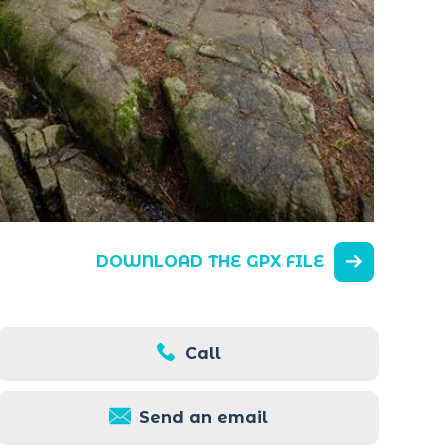
DOWNLOAD THE GPX FILE
Call
Send an email