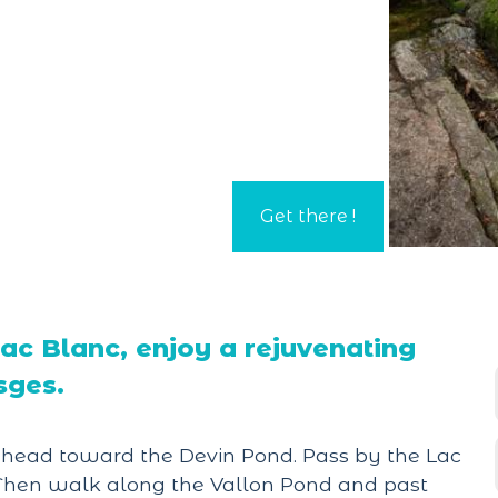
c Blanc, enjoy a rejuvenating
sges.
, head toward the Devin Pond. Pass by the Lac
" Then walk along the Vallon Pond and past