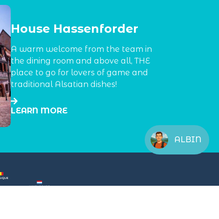
House Hassenforder
A warm welcome from the team in
the dining room and above all, THE
place to go for lovers of game and
traditional Alsatian dishes!
LEARN MORE
ALBIN