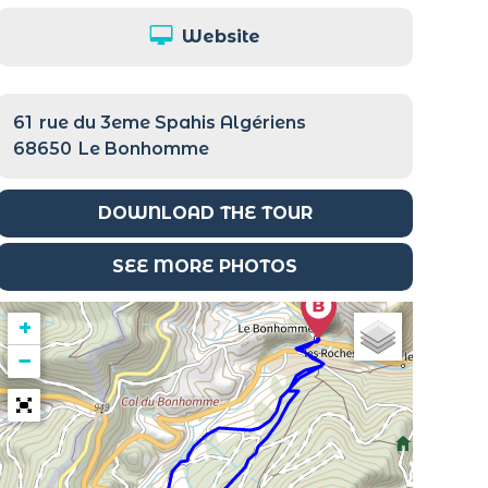
Website
61
rue du 3eme Spahis Algériens
68650
Le Bonhomme
DOWNLOAD THE TOUR
SEE MORE PHOTOS
+
−