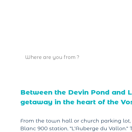
Between the Devin Pond and La
getaway in the heart of the Vo
From the town hall or church parking lot
Blanc 900 station, "L'Auberge du Vallon.