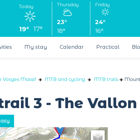
Thursday
Friday
Today
23°
24°
19°
17°
18°
16°
vities
My stay
Calendar
Practical
Bl
e Vosges Massif
MTB and cycling
MTB trails
Mounta
rail 3 - The Vallo
Easy