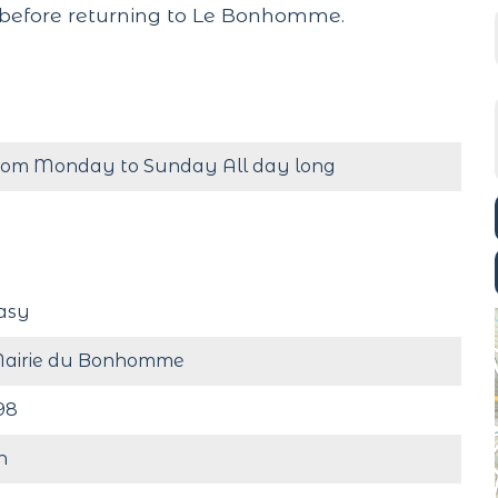
before returning to Le Bonhomme.
rom Monday to Sunday All day long
asy
airie du Bonhomme
98
h