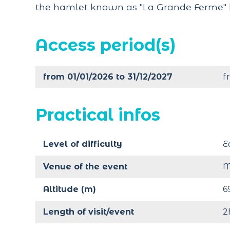
the hamlet known as "La Grande Ferme" 
Access period(s)
from 01/01/2026 to 31/12/2027
f
Practical infos
Level of difficulty
E
Venue of the event
M
Altitude (m)
6
Length of visit/event
2