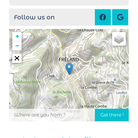
Follow us on
+
−
Leaflet