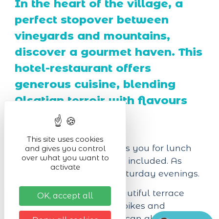
In the heart of the village, a
perfect stopover between
vineyards and mountains,
discover a gourmet haven. This
hotel-restaurant offers
generous cuisine, blending
Alsatian terroir with flavours
from elsewhere.
This site uses cookies
Our restaurant welcomes you for lunch
and gives you control
over what you want to
from Tuesday to Sunday included. As
activate
well as on Friday and Saturday evenings.
The restaurant has a beautiful terrace
OK, accept all
with garden, a room for bikes and
motorcycles, where you can also store