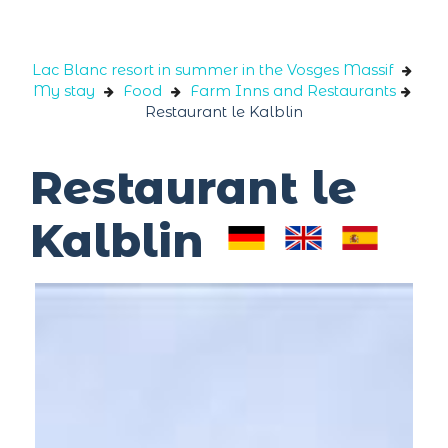
Cookies management panel
Lac Blanc resort in summer in the Vosges Massif
My stay
Food
Farm Inns and Restaurants
Restaurant le Kalblin
Restaurant le
Kalblin