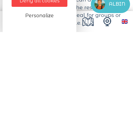
Deny all cookies
ALBIN
your hiking equipment. The restaurant
also has a dining room ideal for groups or
Personalize
families of up to 20 people.
Next dates
from 15/07/2026 to 31/10/2026
from Tuesday to Sunday from 12:00 to
13:00
from Thursday to Saturday from 19:00 to
20:00
In the kitchen
Type of catering facilities