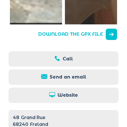
DOWNLOAD THE GPX FILE
Call
Send an email
Website
48
Grand Rue
68240
Freland