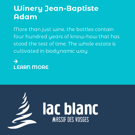
Winery Jean-Baptiste
Adam
More than just wine, the bottles contain
four hundred years of know-how that has
stood the test of time. The whole estate is
cultivated in biodynamic way.
LEARN MORE