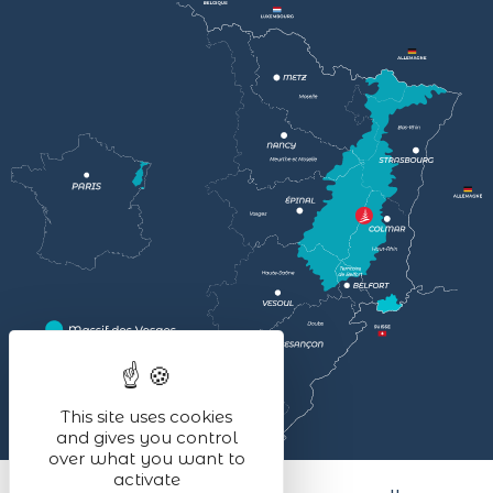
This site uses cookies
and gives you control
over what you want to
activate