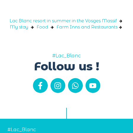
Cookies management panel
Lac Blanc resort in summer in the Vosges Massif
My stay
Food
Farm Inns and Restaurants
#Lac_Blanc
Follow us !
#Lac_Blanc