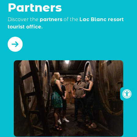
Partners
Discover the
partners
of the
Lac Blanc resort
tourist office.