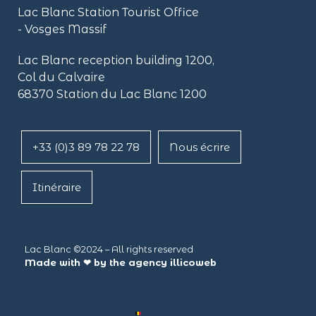
Lac Blanc Station Tourist Office
- Vosges Massif
Lac Blanc reception building
1200,
Col du Calvaire
68370 Station du Lac Blanc 1200
+33 (0)3 89 78 22 78
Nous écrire
Itinéraire
Lac Blanc ©2024 – All rights reserved
Made with ❤ by the agency
illicoweb