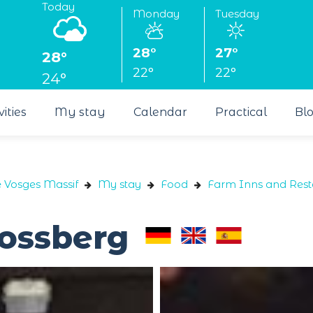
Today
Monday
Tuesday
28°
27°
28°
22°
22°
24°
vities
My stay
Calendar
Practical
Bl
e Vosges Massif
My stay
Food
Farm Inns and Rest
ossberg