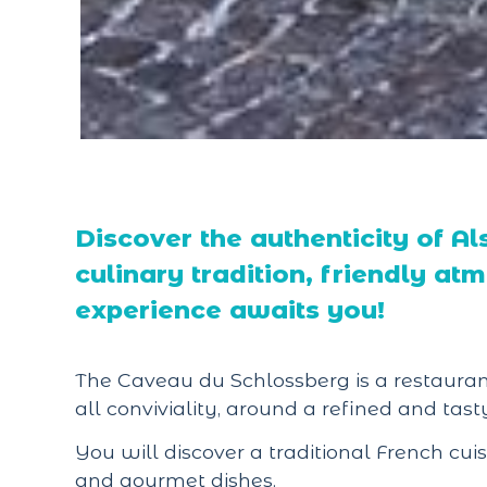
Discover the authenticity of Als
culinary tradition, friendly a
experience awaits you!
The Caveau du Schlossberg is a restaurant
all conviviality, around a refined and tasty
You will discover a traditional French cu
and gourmet dishes.