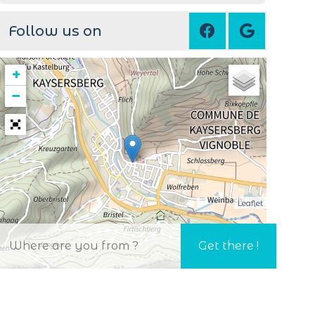
Follow us on
+
−
Leaflet