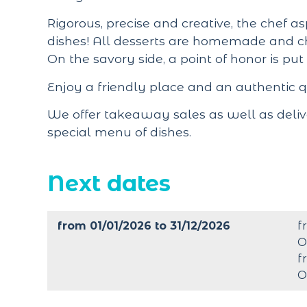
Rigorous, precise and creative, the chef as
dishes! All desserts are homemade and c
On the savory side, a point of honor is put
Enjoy a friendly place and an authentic 
We offer takeaway sales as well as deliv
special menu of dishes.
Next dates
from 01/01/2026 to 31/12/2026
f
O
f
O