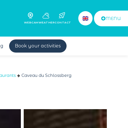
MENU
WEBCAM
WEATHER
CONTACT
og
Book your activities
aurants
Caveau du Schlossberg