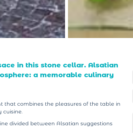
ace in this stone cellar. Alsatian
tmosphere: a memorable culinary
 that combines the pleasures of the table in
 cuisine.
isine divided between Alsatian suggestions