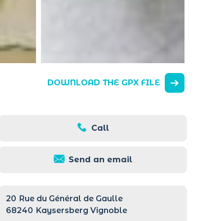
DOWNLOAD THE GPX FILE
Call
Send an email
20
Rue du Général de Gaulle
68240
Kaysersberg Vignoble