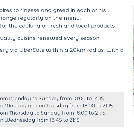
pires to finesse and greed in each of his
hange regularly on the menu.
 for the cooking of fresh and local products.
quality cuisine renewed every season.
ery via UberEats within a 20km radius, with a
rom Monday to Sunday from 10:00 to 14:15
n Monday and on Tuesday from 18:00 to 21:15
rom Thursday to Sunday from 18:00 to 21:15
n Wednesday from 18:45 to 21:15