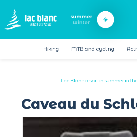
Cookies management panel
summer
winter
Hiking
MTB and cycling
Acti
Lac Blanc resort in summer in th
Caveau du Schl