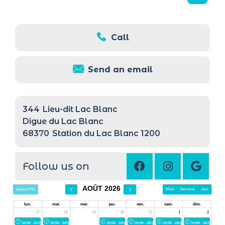
Call
Send an email
344
Lieu-dit Lac Blanc
Digue du Lac Blanc
68370
Station du Lac Blanc 1200
Follow us on