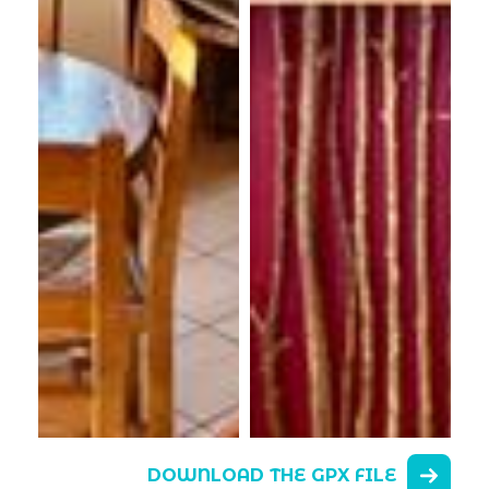
DOWNLOAD THE GPX FILE