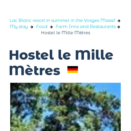
Cookies management panel
Lac Blanc resort in summer in the Vosges Massif
My stay
Food
Farm Inns and Restaurants
Hostel le Mille Mètres
Hostel le Mille
Mètres