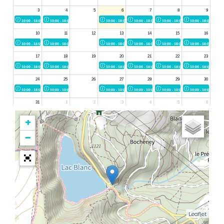
+
−
Leaflet