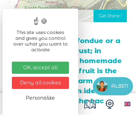
This site uses cookies
and gives you control
In winter, enjoy a fondue or a
over what you want to
Munster cheese crust; in
activate
summer, a slice of homemade
OK, accept all
tart with seasonal fruit is the
perfect snack! A warm
Deny all cookies
ALBIN
atmosphere and an ideal
Personalize
location opposite the Lac
Blanc dam.
Next dates