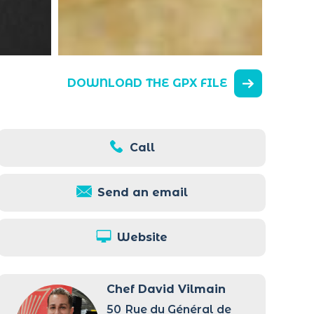
DOWNLOAD THE GPX FILE
Call
Send an email
Website
Chef David Vilmain
50
Rue du Général de