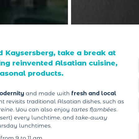
 Kaysersberg, take a break at
ing reinvented Alsatian cuisine,
easonal products.
odernity
and made with
fresh and local
t revisits traditional Alsatian dishes, such as
reine
. You can also enjoy
tartes flambées
.
sert) every lunchtime, and
take-away
rsday lunchtimes.
from 9 to 11 am.