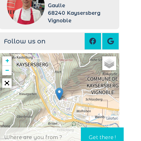
Gaulle
68240
Kaysersberg
Vignoble
Follow us on
+
−
Leaflet