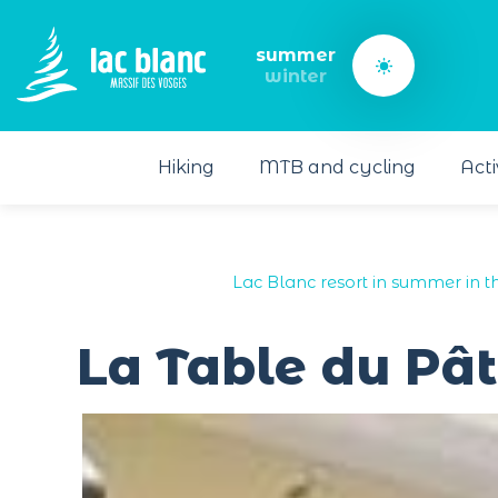
Cookies management panel
summer
winter
Hiking
MTB and cycling
Acti
Lac Blanc resort in summer in t
La Table du Pât