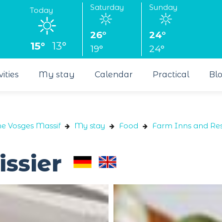
Saturday
Sunday
Today
26°
24°
15°
13°
19°
24°
vities
My stay
Calendar
Practical
Bl
he Vosges Massif
My stay
Food
Farm Inns and Res
issier