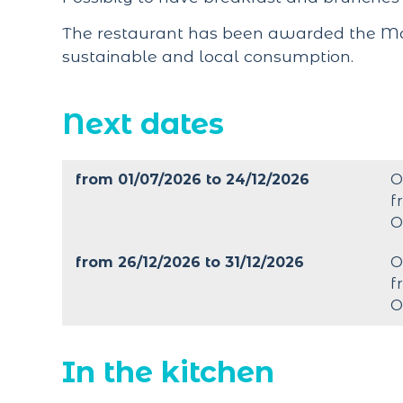
The restaurant has been awarded the Maî
sustainable and local consumption.
Next dates
from 01/07/2026 to 24/12/2026
O
f
O
from 26/12/2026 to 31/12/2026
O
f
O
In the kitchen