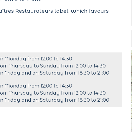
tres Restaurateurs label, which favours
n Monday from 12:00 to 14:30
rom Thursday to Sunday from 12:00 to 14:30
n Friday and on Saturday from 18:30 to 21:00
n Monday from 12:00 to 14:30
rom Thursday to Sunday from 12:00 to 14:30
n Friday and on Saturday from 18:30 to 21:00