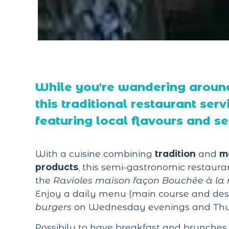
While you're wandering around
this traditional restaurant serv
featuring local flavours and s
With a cuisine combining
tradition
and
m
products
, this semi-gastronomic restauran
the
Ravioles maison façon Bouchée à la 
Enjoy a daily menu (main course and des
burgers
on Wednesday evenings and Thu
Possibily to have breakfast and brunches 