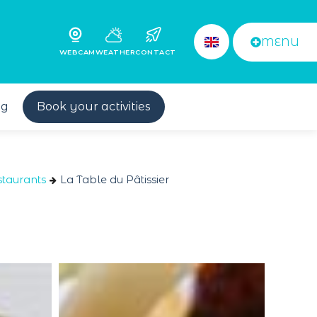
MENU
WEBCAM
WEATHER
CONTACT
og
Book your activities
taurants
La Table du Pâtissier