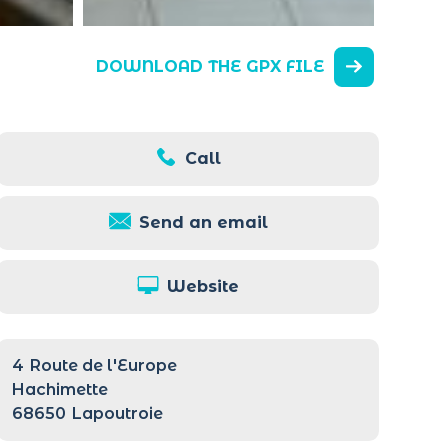
DOWNLOAD THE GPX FILE
Call
Send an email
Website
4
Route de l'Europe
Hachimette
68650
Lapoutroie