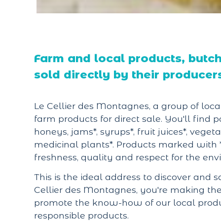
Farm and local products, butche
sold directly by their producer
Le Cellier des Montagnes, a group of local
farm products for direct sale. You'll find p
honeys, jams*, syrups*, fruit juices*, vege
medicinal plants*. Products marked with 
freshness, quality and respect for the en
This is the ideal address to discover and s
Cellier des Montagnes, you're making the c
promote the know-how of our local produce
responsible products.