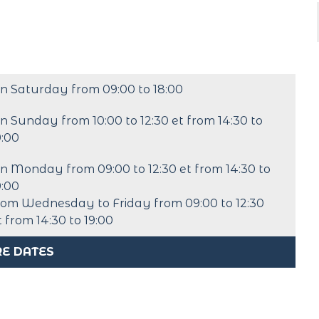
n Saturday from 09:00 to 18:00
n Sunday from 10:00 to 12:30 et from 14:30 to
9:00
n Monday from 09:00 to 12:30 et from 14:30 to
9:00
rom Wednesday to Friday from 09:00 to 12:30
t from 14:30 to 19:00
E DATES