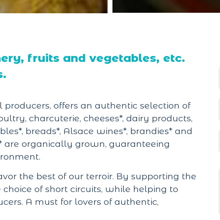
ry, fruits and vegetables, etc.
s.
 producers, offers an authentic selection of
oultry, charcuterie, cheeses*, dairy products,
tables*, breads*, Alsace wines*, brandies* and
* are organically grown, guaranteeing
vironment.
avor the best of our terroir. By supporting the
hoice of short circuits, while helping to
rs. A must for lovers of authentic,