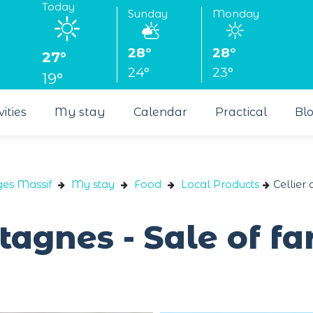
Today
Sunday
Monday
28°
28°
27°
24°
23°
19°
vities
My stay
Calendar
Practical
Bl
ges Massif
My stay
Food
Local Products
Cellier
tagnes - Sale of f