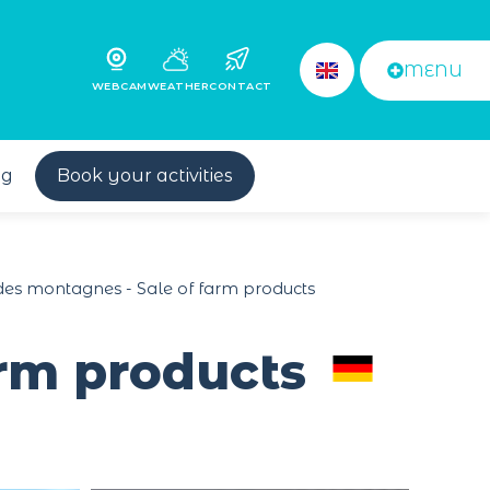
MENU
WEBCAM
WEATHER
CONTACT
og
Book your activities
 des montagnes - Sale of farm products
arm products