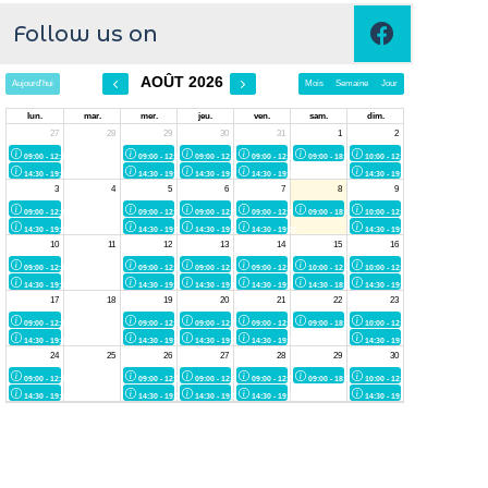
Follow us on