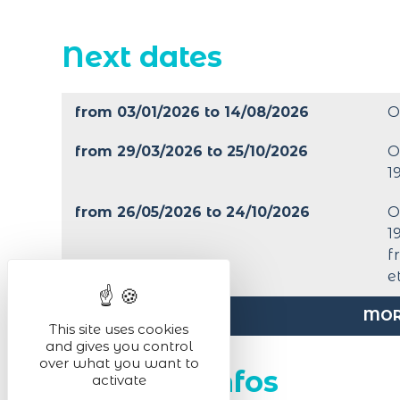
Next dates
from 03/01/2026 to 14/08/2026
O
from 29/03/2026 to 25/10/2026
O
1
from 26/05/2026 to 24/10/2026
O
1
f
e
MOR
This site uses cookies
and gives you control
over what you want to
Practical infos
activate