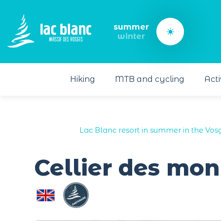
Cookies management panel
summer
winter
Hiking
MTB and cycling
Acti
Lac Blanc resort in summer in the Vos
Cellier des mon