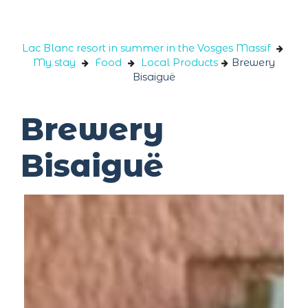
Cookies management panel
Lac Blanc resort in summer in the Vosges Massif
My stay
Food
Local Products
Brewery
Bisaiguë
Brewery
Bisaiguë