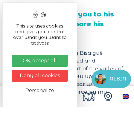
Thibaut welcomes you to his
craft brewery to share his
This site uses cookies
and gives you control
passion with you.
over what you want to
activate
Welcome at the brewery Bisaiguë !
I brew my beers unfiltered and
OK, accept all
unpasteurized in the heart of the valley of
Deny all cookies
Kaysersberg, where I grew up.
ALBIN
I have created a tasting bar with a
Personalize
vintage atmosphere, inspired by my
travels.
Next dates