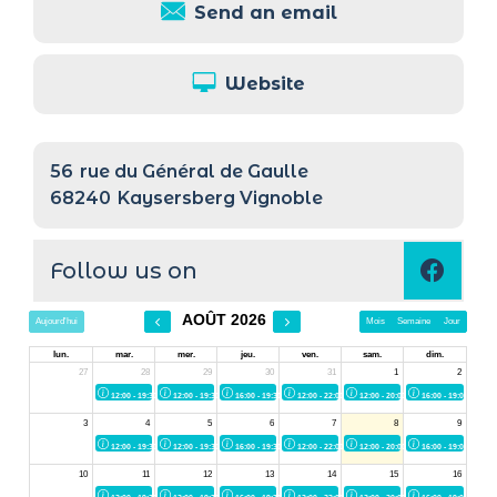
Send an email
Website
56
rue du Général de Gaulle
68240
Kaysersberg Vignoble
Follow us on