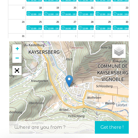
+
−
Leaflet