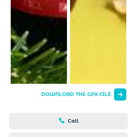
DOWNLOAD THE GPX FILE
Call