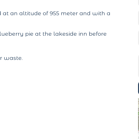
ed at an altitude of 955 meter and with a
 blueberry pie at the lakeside inn before
r waste.