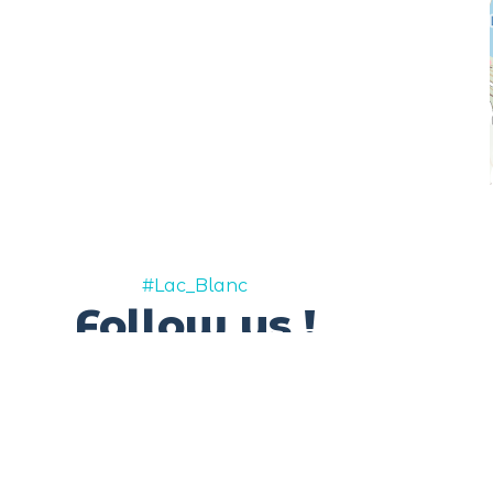
#Lac_Blanc
Follow us !