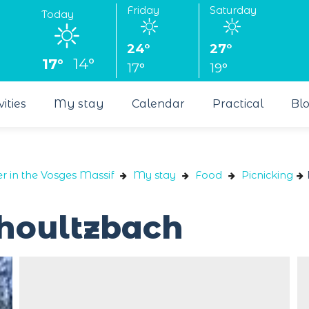
Friday
Saturday
Today
24°
27°
17°
14°
17°
19°
vities
My stay
Calendar
Practical
Bl
r in the Vosges Massif
My stay
Food
Picnicking
choultzbach