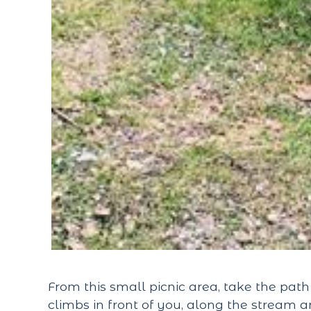
From this small picnic area, take the pat
climbs in front of you, along the stream a