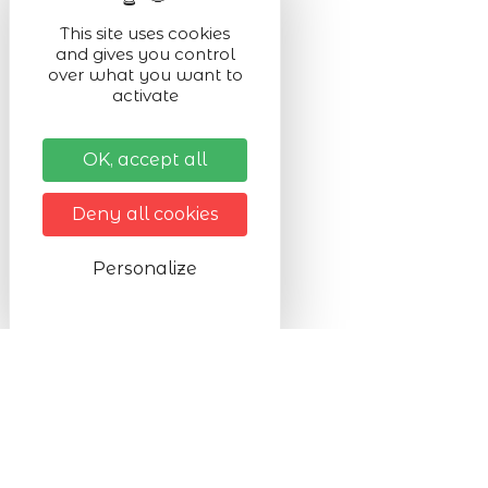
This site uses cookies
and gives you control
over what you want to
activate
OK, accept all
Deny all cookies
Personalize