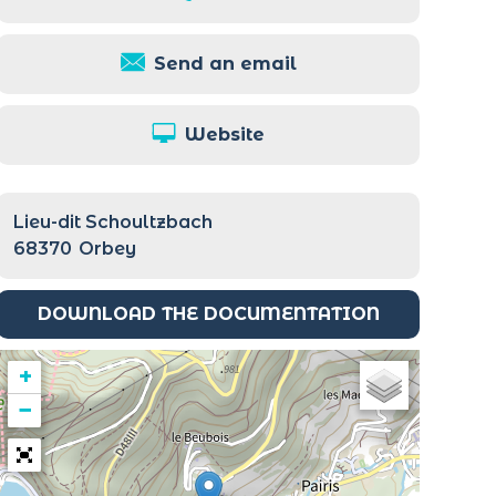
Send an email
Website
Lieu-dit Schoultzbach
68370
Orbey
DOWNLOAD THE DOCUMENTATION
+
−