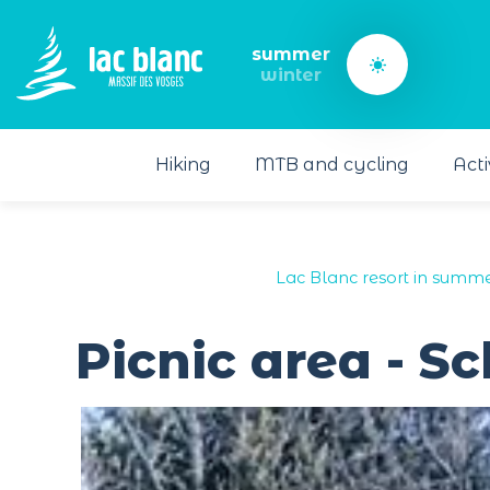
Cookies management panel
summer
winter
Hiking
MTB and cycling
Acti
Lac Blanc resort in summe
Picnic area - S