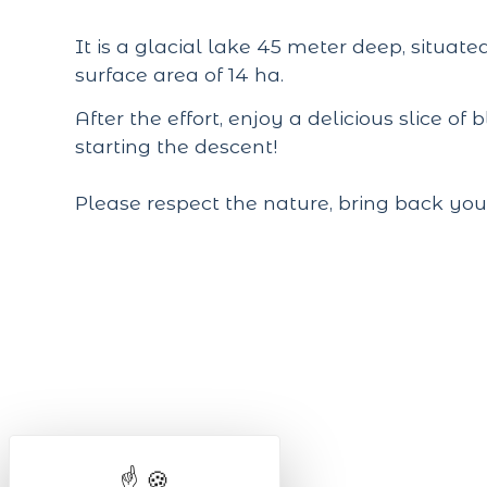
It is a glacial lake 45 meter deep, situat
surface area of 14 ha.
After the effort, enjoy a delicious slice of
starting the descent!
Please respect the nature, bring back you