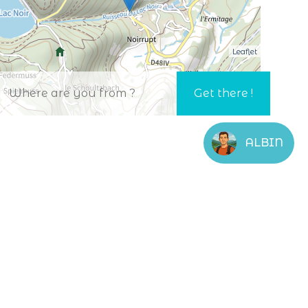
Leaflet
ALBIN