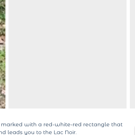
h marked with a red-white-red rectangle that
nd leads you to the Lac Noir.