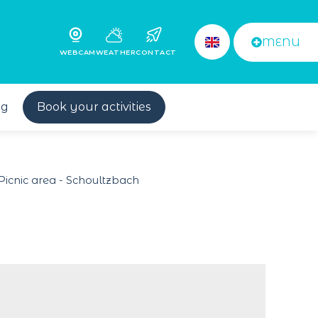
MENU
WEBCAM
WEATHER
CONTACT
og
Book your activities
Picnic area - Schoultzbach