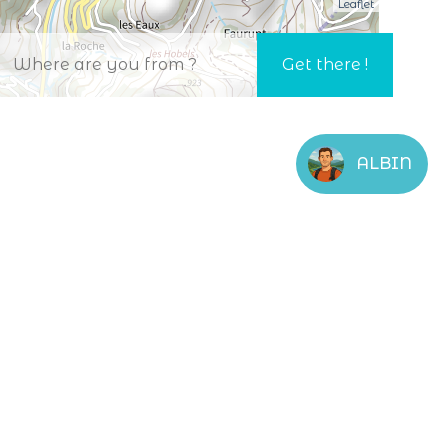
Leaflet
ALBIN