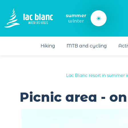
Cookies management panel
summer
winter
Hiking
MTB and cycling
Acti
Lac Blanc resort in summer i
Picnic area - o