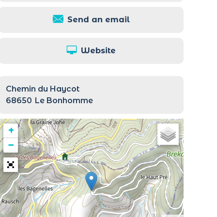
Send an email
Website
Chemin du Haycot
68650
Le Bonhomme
+
−