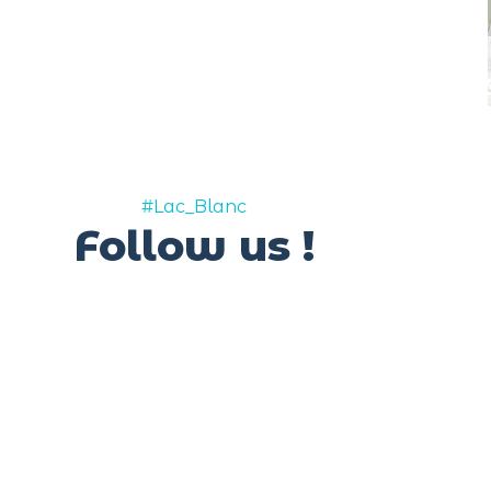
#Lac_Blanc
Follow us !