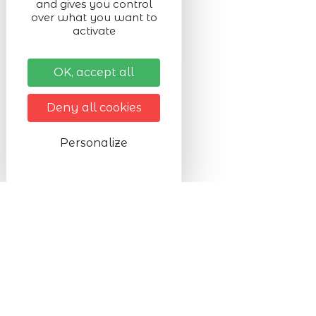
and gives you control
over what you want to
activate
OK, accept all
Deny all cookies
Personalize