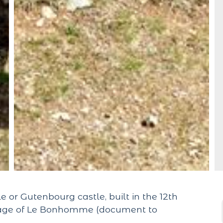
e or Gutenbourg castle, built in the 12th
illage of Le Bonhomme (document to