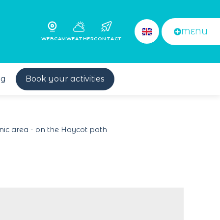
MENU
WEBCAM
WEATHER
CONTACT
og
Book your activities
nic area - on the Haycot path