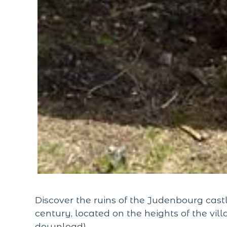
Discover the ruins of the Judenbourg castl
century, located on the heights of the v
download).