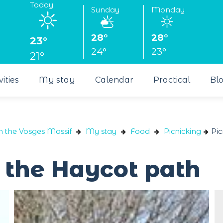
Today
Sunday
Monday
28°
28°
23°
24°
23°
21°
vities
My stay
Calendar
Practical
Bl
n the Vosges Massif
My stay
Food
Picnicking
Pic
n the Haycot path