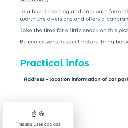
In a bucolic setting and on a path formed 
worth the diversions and offers a panora
Take the time for a little snack on this pi
Be eco-citizens, respect nature, bring bac
Practical infos
Address - location information of car par
This site uses cookies