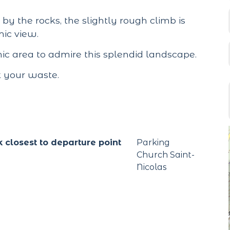
by the rocks, the slightly rough climb is
mic view.
cnic area to admire this splendid landscape.
k your waste.
k closest to departure point
Parking
Church Saint-
Nicolas