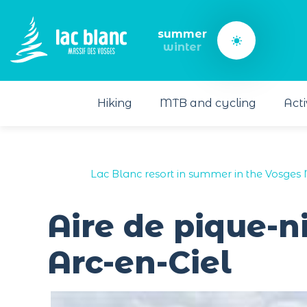
Cookies management panel
summer
winter
Hiking
MTB and cycling
Acti
Lac Blanc resort in summer in the Vosges 
Aire de pique-n
Arc-en-Ciel