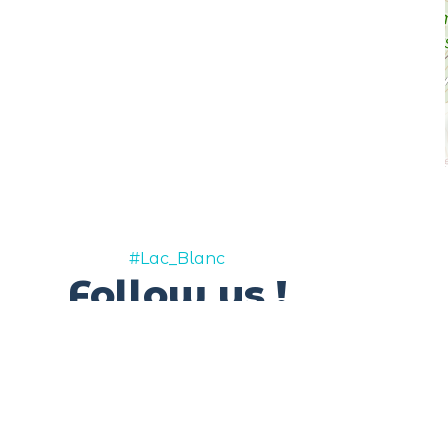
#Lac_Blanc
Follow us !