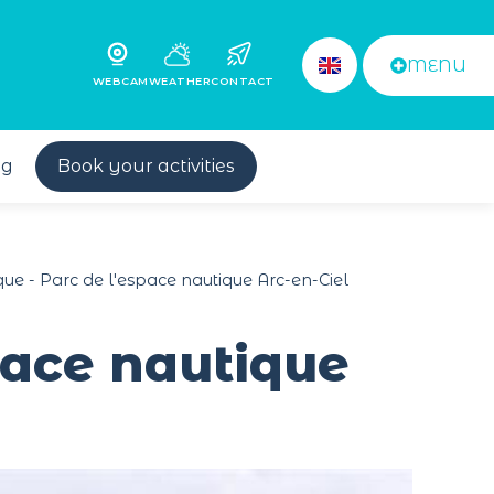
MENU
WEBCAM
WEATHER
CONTACT
og
Book your activities
que - Parc de l'espace nautique Arc-en-Ciel
space nautique