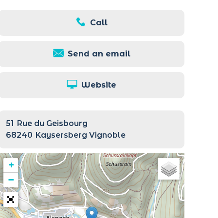
Call
Send an email
Website
51
Rue du Geisbourg
68240
Kaysersberg Vignoble
+
−