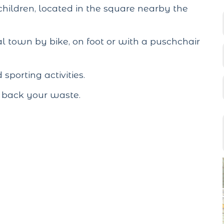
children, located in the square nearby the
l town by bike, on foot or with a puschchair
porting activities.
g back your waste.