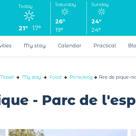
Saturday
Sunday
Today
26°
24°
21°
17°
19°
24°
vities
My stay
Calendar
Practical
Bl
Massif
My stay
Food
Picnicking
Aire de pique-ni
ique - Parc de l'e