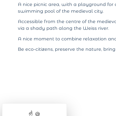
A nice picnic area, with a playground for 
swimming pool
of the medieval city.
Accessible from the centre of the medieva
via a shady path along the Weiss river.
A nice moment to combine relaxation and s
Be eco-citizens, preserve the nature, brin