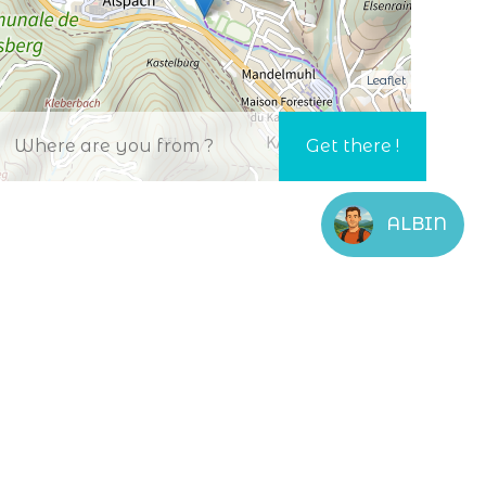
Leaflet
ALBIN