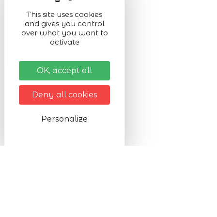
This site uses cookies
and gives you control
over what you want to
activate
OK, accept all
Deny all cookies
Personalize