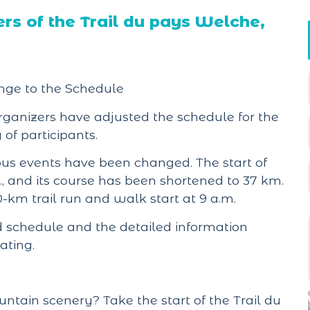
s of the Trail du pays Welche,
nge to the Schedule
organizers have adjusted the schedule for the
of participants.
ious events have been changed. The start of
., and its course has been shortened to 37 km.
0-km trail run and walk start at 9 a.m.
schedule and the detailed information
ating.
tain scenery? Take the start of the Trail du