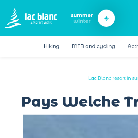
Cookies management panel
summer
winter
Hiking
MTB and cycling
Acti
Lac Blanc resort in s
Pays Welche Tr