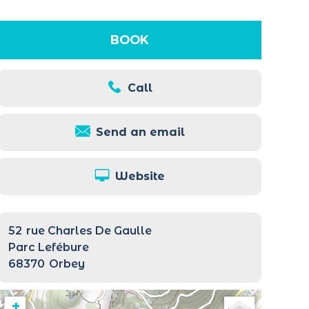
BOOK
Call
Send an email
Website
52
rue Charles De Gaulle
Parc Lefébure
68370
Orbey
+