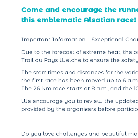
Come and encourage the runner
this emblematic Alsatian race!
Important Information – Exceptional Cha
Due to the forecast of extreme heat, the 
Trail du Pays Welche to ensure the safety 
The start times and distances for the var
the first race has been moved up to 6 a.m
The 26-km race starts at 8 a.m., and the 1
We encourage you to review the updated 
provided by the organizers before particip
----
Do you love challenges and beautiful moun