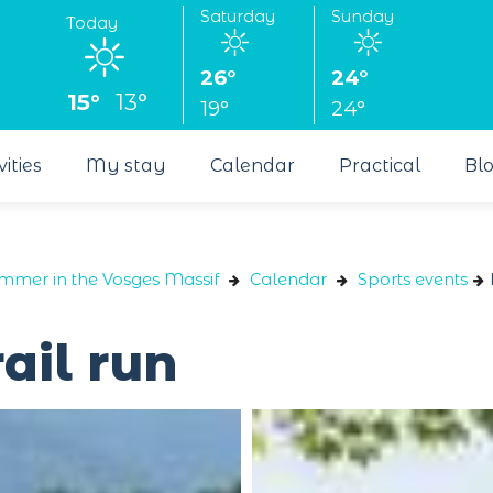
Saturday
Sunday
Today
26°
24°
15°
13°
19°
24°
vities
My stay
Calendar
Practical
Bl
ummer in the Vosges Massif
Calendar
Sports events
ail run