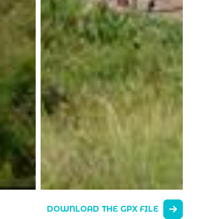
DOWNLOAD THE GPX FILE