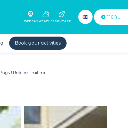
MENU
WEBCAM
WEATHER
CONTACT
og
Book your activities
Pays Welche Trail run