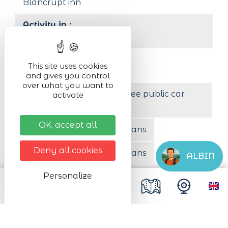
Blancrupt inn
Activity in :
outdoor
Organised by
This site uses cookies
SSOL Habsheim
and gives you control
over what you want to
Less than 200 m from a free public car
activate
park
OK, accept all
Free parking for camper vans
Deny all cookies
Paid parking for camper vans
ALBIN
Personalize
Free coach parking
Animals accepted
Yes