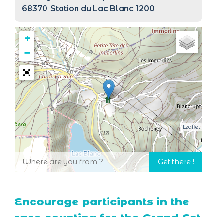
68370
Station du Lac Blanc 1200
+
−
Leaflet
Encourage participants in the