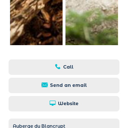
Call
Send an email
Website
Auberge du Blancrupt