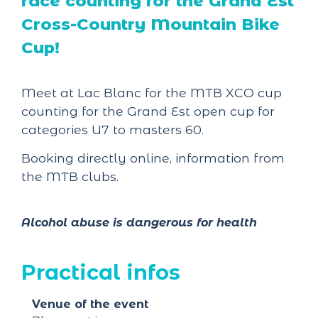
race counting for the Grand Est
Cross-Country Mountain Bike
Cup!
Meet at Lac Blanc for the MTB XCO cup
counting for the Grand Est open cup for
categories U7 to masters 60.
Booking directly online, information from
the MTB clubs.
Alcohol abuse is dangerous for health
Practical infos
Venue of the event