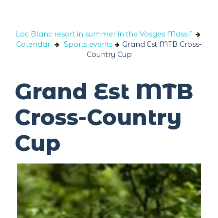
Cookies management panel
Lac Blanc resort in summer in the Vosges Massif
Calendar
Sports events
Grand Est MTB Cross-
Country Cup
Grand Est MTB
Cross-Country
Cup