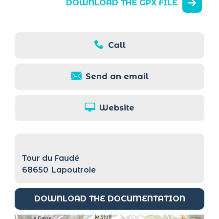
DOWNLOAD THE GPX FILE
Call
Send an email
Website
Tour du Faudé
68650
Lapoutroie
DOWNLOAD THE DOCUMENTATION