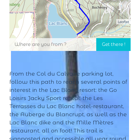
Leaflet
From the Col du Calvaire parking lot,
follow this path to reach several points of
interest in the Lac Blanc resort: the Go
Loisirs Jacky Sport rental, the Les
Terrasses du Lac Blanc hotel-restaurant,
the Auberge du Blancrupt, as well as the
Lac Blanc dike and the Mille Mètres
restaurant, all on foot! This trail is
signposted and accessible all year round.