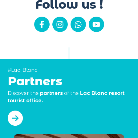
Follow us !
#Lac_Blanc
Partners
Discover the
partners
of the
Lac Blanc resort
tourist office.