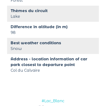
Forest
Thèmes du circuit
Lake
Difference in altitude (in m)
98
Best weather conditions
Snow
Address - location information of car 
park closest to departure point
Col du Calvaire
#Lac_Blanc