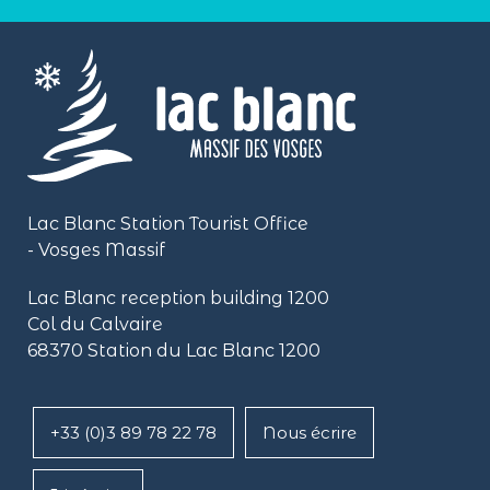
Lac Blanc Station Tourist Office
- Vosges Massif
Lac Blanc reception building
1200
Col du Calvaire
68370 Station du Lac Blanc 1200
+33 (0)3 89 78 22 78
Nous écrire