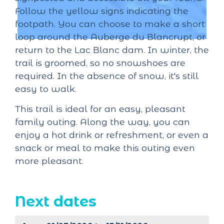
Follow the yellow signs indicating the
footpath. You can choose to make a short
loop around the Auberge du Blancrupt, or
return to the Lac Blanc dam. In winter, the
trail is groomed, so no snowshoes are
required. In the absence of snow, it's still
easy to walk.
This trail is ideal for an easy, pleasant
family outing. Along the way, you can
enjoy a hot drink or refreshment, or even a
snack or meal to make this outing even
more pleasant.
Next dates