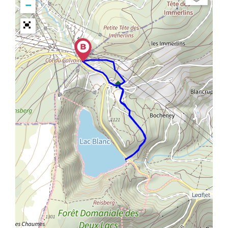
−
Leaflet