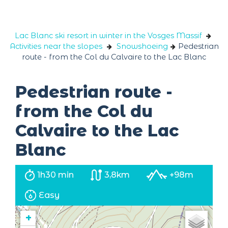
Cookies management panel
Lac Blanc ski resort in winter in the Vosges Massif
Activities near the slopes
Snowshoeing
Pedestrian
route - from the Col du Calvaire to the Lac Blanc
Pedestrian route -
from the Col du
Calvaire to the Lac
Blanc
1h30 min
3,8km
+98m
Easy
+