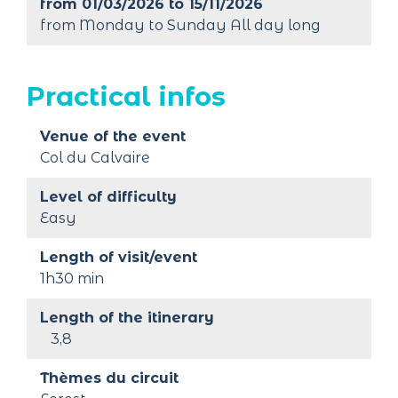
from 01/03/2026 to 15/11/2026
from Monday to Sunday All day long
Practical infos
Venue of the event
Col du Calvaire
Level of difficulty
Easy
Length of visit/event
1h30 min
Length of the itinerary
3,8
Thèmes du circuit