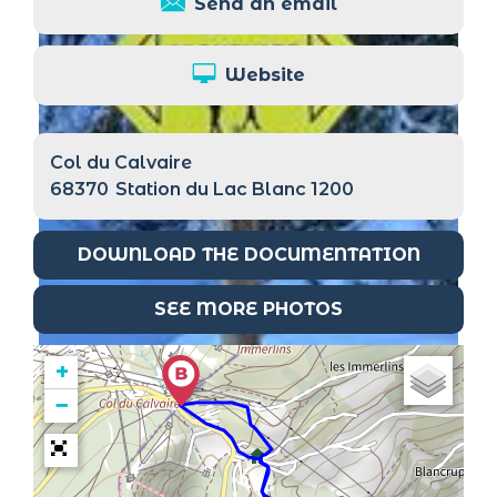
Send an email
Website
Col du Calvaire
68370
Station du Lac Blanc 1200
DOWNLOAD THE DOCUMENTATION
SEE MORE PHOTOS
+
−