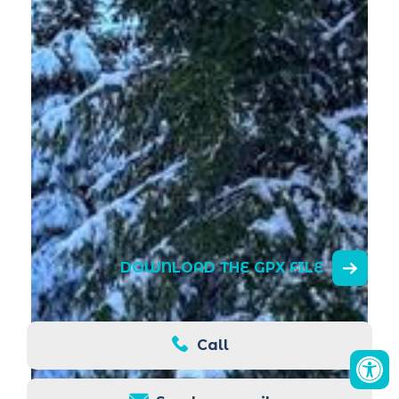
DOWNLOAD THE GPX FILE
Call