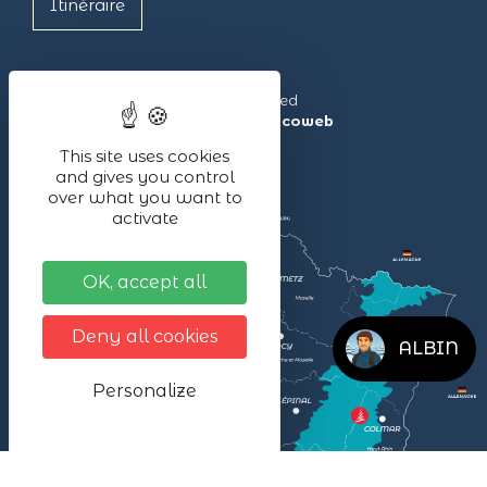
Itinéraire
Lac Blanc ©2024 – All rights reserved
Made with ❤ by the agency
illicoweb
This site uses cookies
and gives you control
over what you want to
activate
OK, accept all
Deny all cookies
ALBIN
Personalize