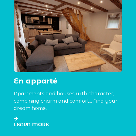
En apparté
Apartments and houses with character,
combining charm and comfort... Find your
dream home.
LEARN MORE