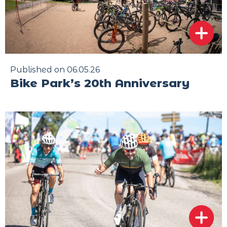
Published on 06.05.26
Bike Park’s 20th Anniversary