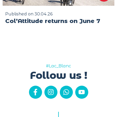
Published on 30.04.26
Col’Attitude returns on June 7
#Lac_Blanc
Follow us !