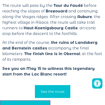
The route will pass by the
Tour du Faudé
before
reaching the slopes of
Brezouard
and continuing
along the Vosges ridges. After crossing
Aubure
, the
highest village in Alsace, the route will take trail
runners to
Haut-Koenigsbourg Castle
, an iconic
stop before the descent to the foothills.
At the end of the course,
the ruins of Landsberg
and Bernstein castles
accompany the final
kilometers.
The finish line is in Obernai
, at the foot
of its ramparts.
See you on May 15 to witness this legendary
start from the Lac Blanc resort!
See the route