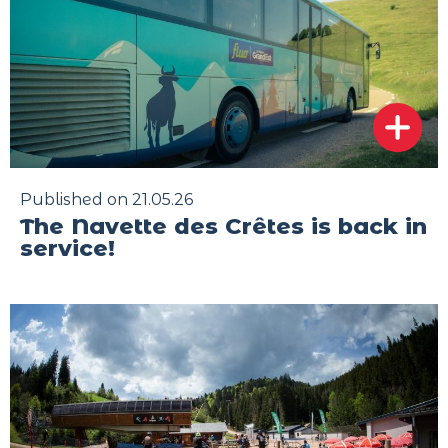
Published on 21.05.26
The Navette des Crêtes is back in
service!