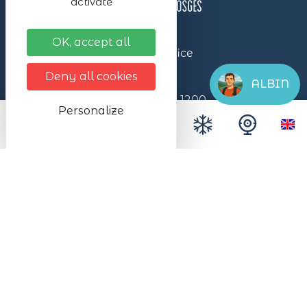
activate
OK, accept all
Lac Blanc Station Tourist Office
- Vosges Massif
Deny all cookies
ALBIN
Lac Blanc reception building
1200,
Personalize
Col du Calvaire
68370 Station du Lac Blanc 1200
+33 (0)3 89 78 22 78
Nous écrire
Itinéraire
Lac Blanc ©2024 – All rights reserved
Made with ❤ by the agency
illicoweb