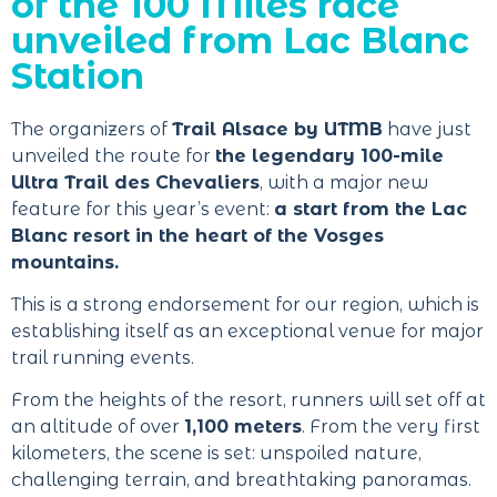
of the 100 Miles race
unveiled from Lac Blanc
Station
The organizers of
Trail Alsace by UTMB
have just
unveiled the route for
the legendary 100-mile
Ultra Trail des Chevaliers
, with a major new
feature for this year’s event:
a start from the Lac
Blanc resort in the heart of the Vosges
mountains.
This is a strong endorsement for our region, which is
establishing itself as an exceptional venue for major
trail running events.
From the heights of the resort, runners will set off at
an altitude of over
1,100 meters
. From the very first
kilometers, the scene is set: unspoiled nature,
challenging terrain, and breathtaking panoramas.