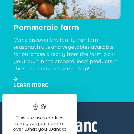
Pommeraie farm
Come discover this family-run farm:
seasonal fruits and vegetables available
for purchase directly from the farm, pick-
your-own in the orchard, local products in
the store, and curbside pickup!
LEARN MORE
This site uses cookies
and gives you control
over what you want to