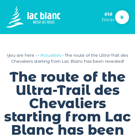
Cookies management panel
été
hiver
You are here ›
•
Actualités
•
The route of the Ultra-Trail des
Chevaliers starting from Lac Blanc has been revealed!
The route of the
Ultra-Trail des
Chevaliers
starting from Lac
Blanc has been