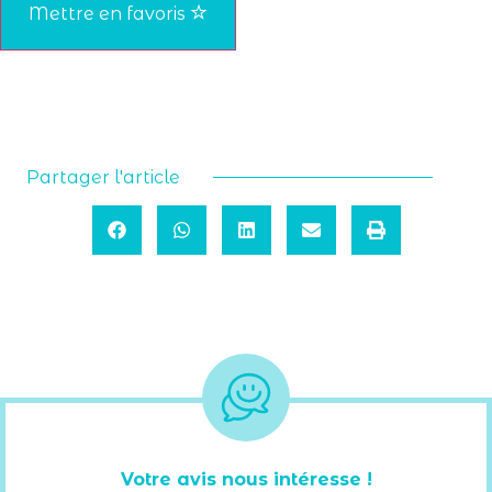
Mettre en favoris
Partager l'article
Votre avis nous intéresse !