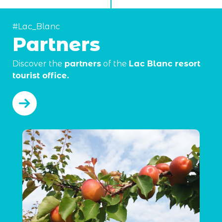
#Lac_Blanc
Partners
Discover the
partners
of the
Lac Blanc resort
tourist office.