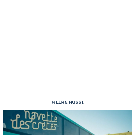
À LIRE AUSSI