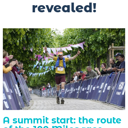
revealed!
A summit start: the route