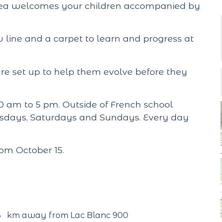
area welcomes your children accompanied by
 line and a carpet to learn and progress at
e set up to help them evolve before they
 am to 5 pm. Outside of French school
nesdays, Saturdays and Sundays. Every day
rom October 15.
3
km away from Lac Blanc 900