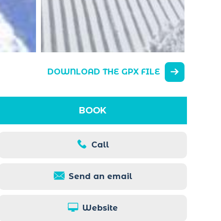
DOWNLOAD THE GPX FILE
BOOK
Call
Send an email
Website