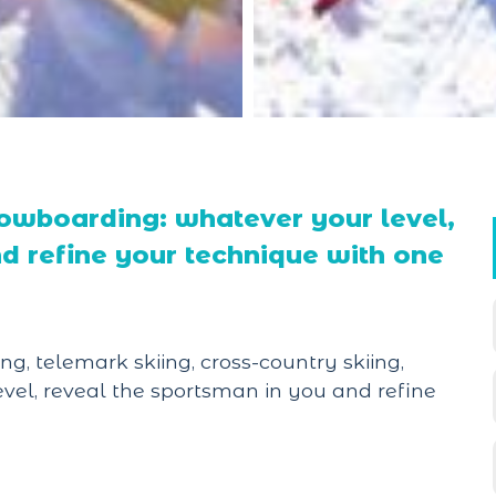
snowboarding: whatever your level,
d refine your technique with one
ng, telemark skiing, cross-country skiing,
vel, reveal the sportsman in you and refine