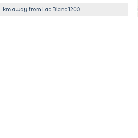
km away from Lac Blanc 1200
s
Cash
#Lac_Blanc
Follow us !