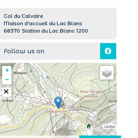
Col du Calvaire
Maison d'accueil du Lac Blanc
68370
Station du Lac Blanc 1200
Follow us on
+
−
Leaflet