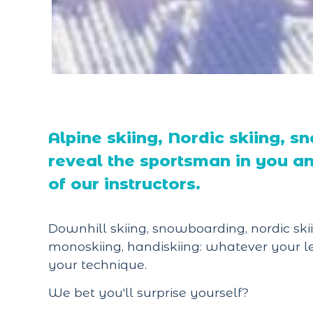
Alpine skiing, Nordic skiing, 
reveal the sportsman in you an
of our instructors.
Downhill skiing, snowboarding, nordic skii
monoskiing, handiskiing: whatever your le
your technique.
We bet you'll surprise yourself?