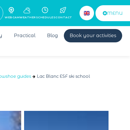
MENU
WEBCAM
WEATHER
SCHEDULES
CONTACT
y
Practical
Blog
Book your activities
owshoe guides
Lac Blanc ESF ski school