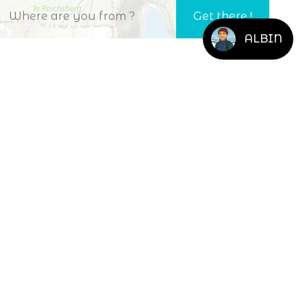
ALBIN