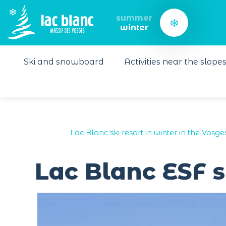
Cookies management panel
summer
winter
Ski and snowboard
Activities near the slope
Lac Blanc ski resort in winter in the Vosge
Lac Blanc ESF s