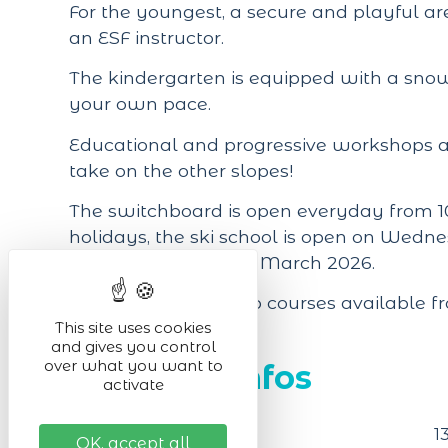
For the youngest, a secure and playful 
an ESF instructor.
The kindergarten is equipped with a snow
your own pace.
Educational and progressive workshops ar
take on the other slopes!
The switchboard is open everyday from 10
holidays, the ski school is open on Wed
from 7 February to 8 March 2026.
Online sales of group courses available f
This site uses cookies
and gives you control
over what you want to
Practical infos
activate
Located in
1
OK, accept all