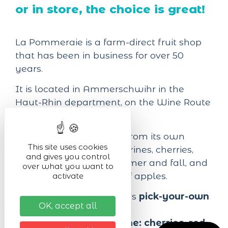
or in store, the choice is great!
La Pommeraie is a farm-direct fruit shop
that has been in business for over 50
years.
It is located in Ammerschwihr in the
Haut-Rhin department, on the Wine Route
(Departmental Road 10).
Most of the fruit comes from its own
This site uses cookies
orchards: peaches, nectarines, cherries,
and gives you control
and other berries in summer and fall, and
over what you want to
about twenty varieties of apples.
activate
It also offers its customers
pick-your-own
OK, accept all
for certain fruits:
- starting around
mid-June: cherries, red