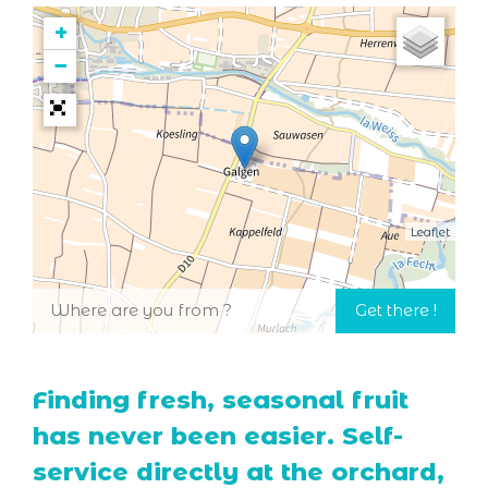
+
−
Leaflet
Finding fresh, seasonal fruit
has never been easier. Self-
service directly at the orchard,