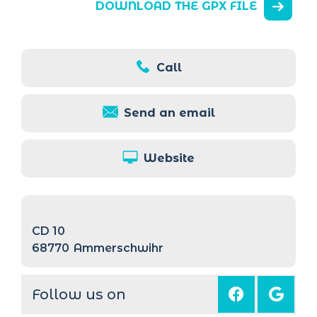
DOWNLOAD THE GPX FILE
Call
Send an email
Website
CD 10
68770
Ammerschwihr
Follow us on