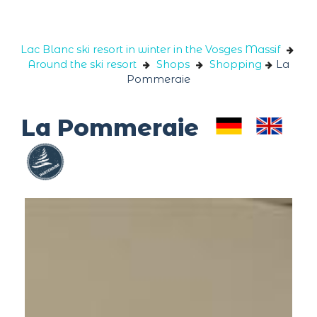
Cookies management panel
Lac Blanc ski resort in winter in the Vosges Massif
Around the ski resort
Shops
Shopping
La
Pommeraie
La Pommeraie