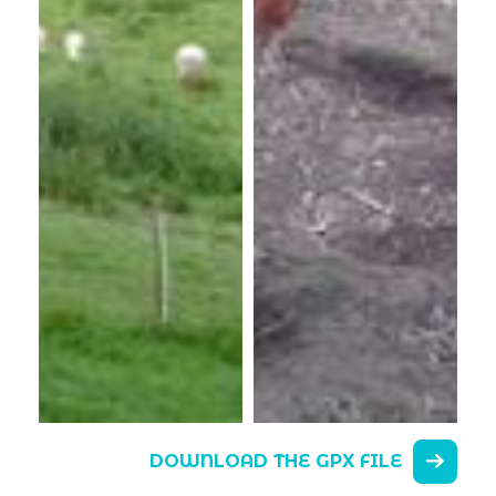
DOWNLOAD THE GPX FILE