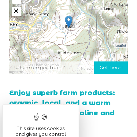
Leaflet
Enjoy superb farm products:
organic, local, and a warm
welcome from Caroline and
her brothers!
This site uses cookies
and gives you control