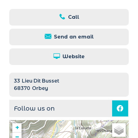
Call
Send an email
Website
33
Lieu Dit Busset
68370
Orbey
Follow us on
+
−