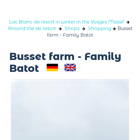
Cookies management panel
Lac Blanc ski resort in winter in the Vosges Massif
Around the ski resort
Shops
Shopping
Busset
farm - Family Batot
Busset farm - Family
Batot